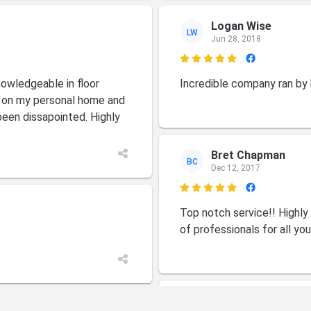
Logan Wise
LW
Jun 28, 2018

owledgeable in floor
Incredible company ran by
m on my personal home and
been dissapointed. Highly
Bret Chapman
BC
Dec 12, 2017

Top notch service!! Highl
of professionals for all yo
Carlene Whitaker
CW