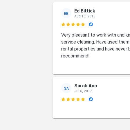
Ed Bittick
EB
Aug 16, 2018

Very pleasant to work with and kn
service cleaning. Have used the
rental properties and have never 
reccommend!
Sarah Ann
SA
Jul 6, 2017

Tim Szumanski