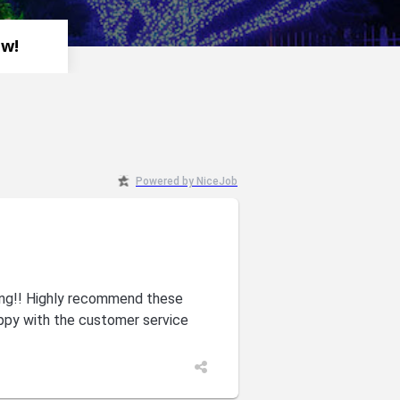
ew!
Powered by NiceJob
zing!! Highly recommend these
ppy with the customer service