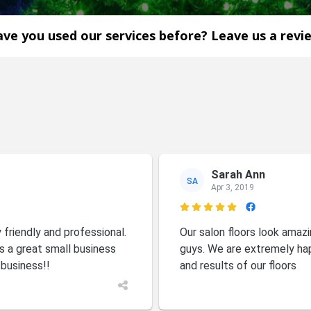
ve you used our services before? Leave us a revi
Sarah Ann
SA
Apr 3, 2019

riendly and professional.
Our salon floors look ama
s a great small business
guys. We are extremely ha
 business!!
and results of our floors