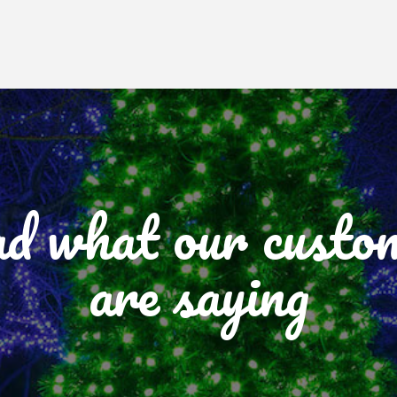
d what our custo
are saying