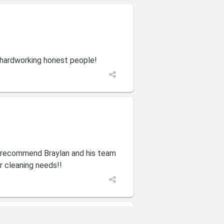
 hardworking honest people!
y recommend Braylan and his team
ur cleaning needs!!