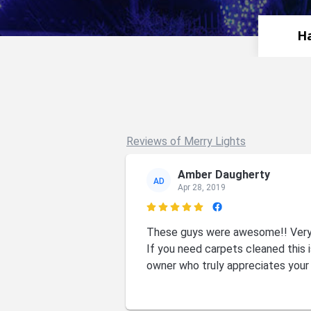
Ha
Reviews of Merry Lights
Amber Daugherty
AD
Apr 28, 2019

These guys were awesome!! Very f
If you need carpets cleaned this i
owner who truly appreciates your